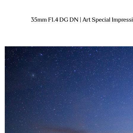
35mm F1.4 DG DN | Art Special Impress