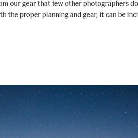
m our gear that few other photographers do. 
th the proper planning and gear, it can be inc