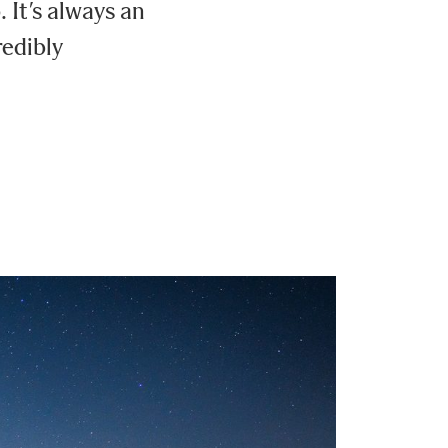
It’s always an
redibly