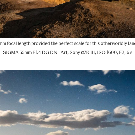
m focal length provided the perfect scale for this otherworldly la
SIGMA 35mm F1.4 DG DN | Art, Sony α7R III, ISO 1600, F2, 6 s