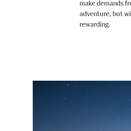
make demands fro
adventure, but wi
rewarding.