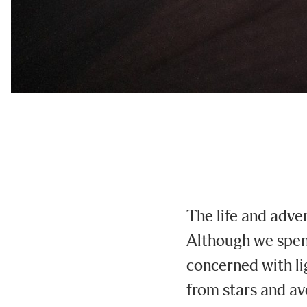
The life and adve
Although we spend
concerned with li
from stars and av