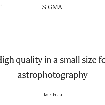
S
igh quality in a small size f
astrophotography
Jack Fuso