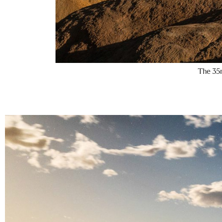
The 35m