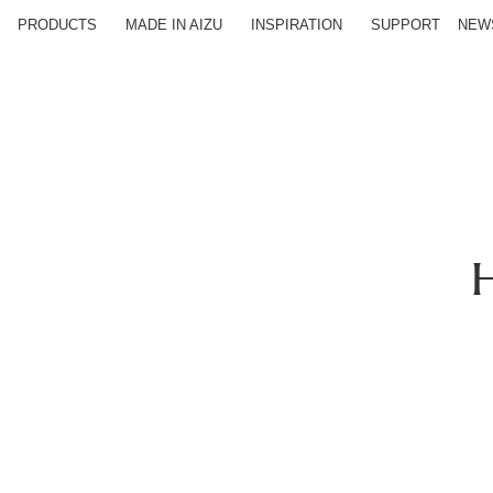
PRODUCTS
MADE IN AIZU
INSPIRATION
SUPPORT
NEW
H