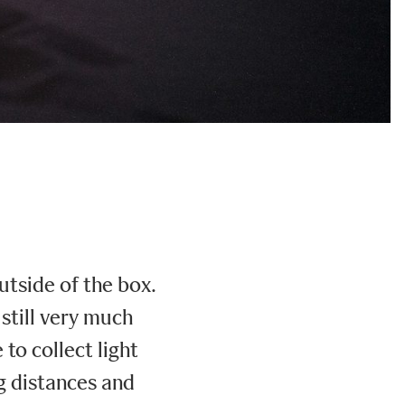
utside of the box.
still very much
to collect light
ng distances and