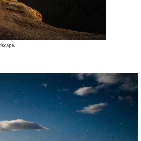
ndscape.