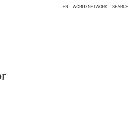
EN
WORLD NETWORK
SEARCH
or