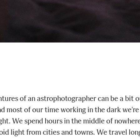
ntures of an astrophotographer can be a bit o
 most of our time working in the dark we’re 
ght. We spend hours in the middle of nowhere 
oid light from cities and towns. We travel lo