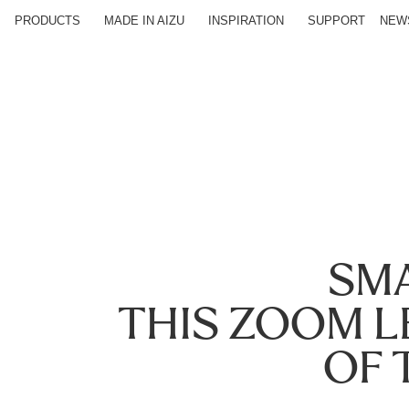
PRODUCTS
MADE IN AIZU
INSPIRATION
SUPPORT
NEW
SMA
THIS ZOOM 
OF 