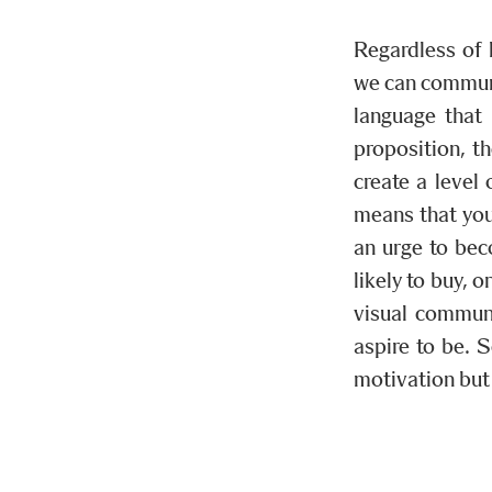
Regardless of 
we can communi
language that 
proposition, t
create a level 
means that you
an urge to bec
likely to buy, 
visual commun
aspire to be. 
motivation but