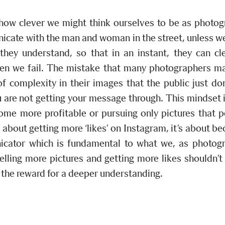
how clever we might think ourselves to be as photog
cate with the man and woman in the street, unless we
they understand, so that in an instant, they can cl
hen we fail. The mistake that many photographers ma
of complexity in their images that the public just do
 are not getting your message through. This mindset i
ome more profitable or pursuing only pictures that 
or about getting more ‘likes’ on Instagram, it’s about b
icator which is fundamental to what we, as photogr
Selling more pictures and getting more likes shouldn’t
 the reward for a deeper understanding.