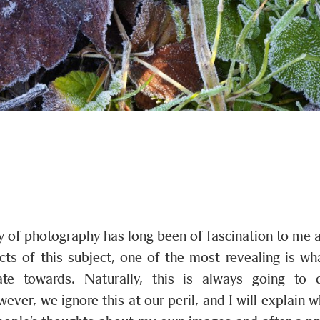
 of photography has long been of fascination to me a
ts of this subject, one of the most revealing is w
ate towards. Naturally, this is always going to 
wever, we ignore this at our peril, and I will explain 