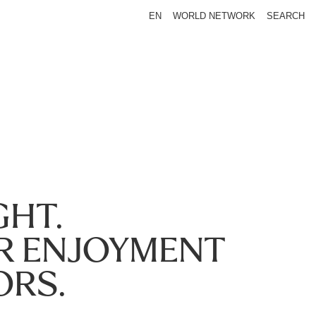
EN
WORLD NETWORK
SEARCH
GHT.
R ENJOYMENT
ORS.