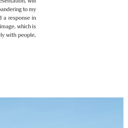
sentation, will
pandering to my
d a response in
 image, which is
ly with people,