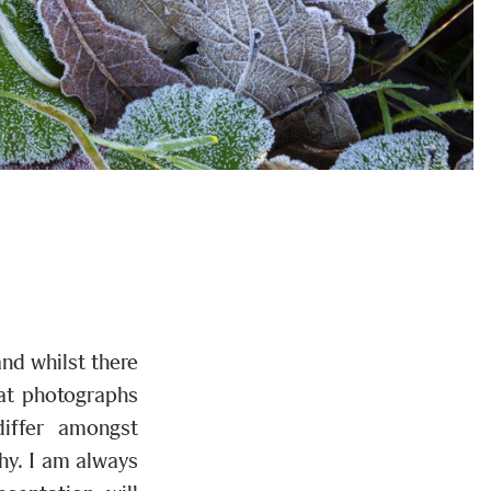
nd whilst there
hat photographs
differ amongst
why. I am always