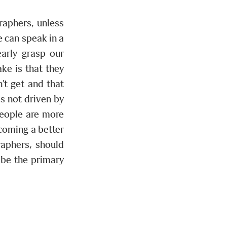
raphers, unless
 can speak in a
early grasp our
ke is that they
n’t get and that
s not driven by
people are more
ecoming a better
aphers, should
 be the primary