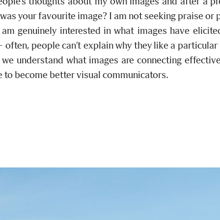
people’s thoughts about my own images and after a pre
 was your favourite image? I am not seeking praise or 
 am genuinely interested in what images have elicite
often, people can’t explain why they like a particular
s we understand what images are connecting effective
 to become better visual communicators.