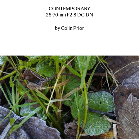
CONTEMPORARY
28-70mm F2.8 DG DN
by Colin Prior