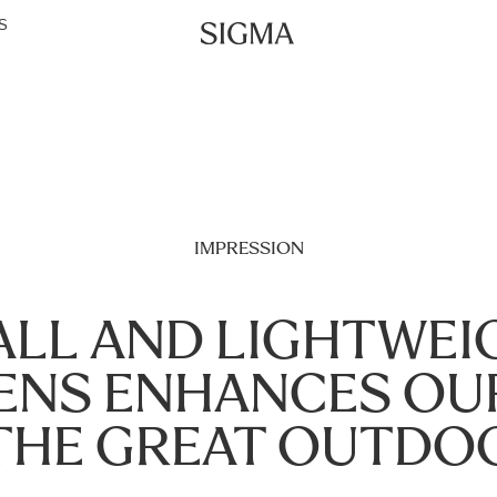
S
IMPRESSION
LL AND LIGHTWEI
LENS ENHANCES OU
THE GREAT OUTDO