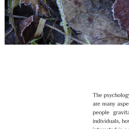
The psychology
are many aspec
people gravit
individuals, ho