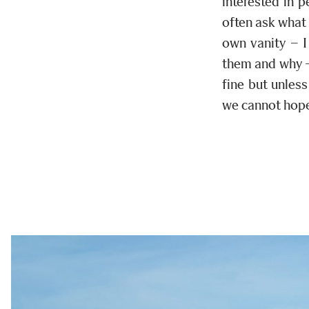
interested in 
often ask what
own vanity – I
them and why – 
fine but unles
we cannot hope