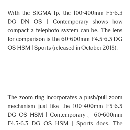
With the SIGMA fp, the 100-400mm F5-6.3
DG DN OS | Contemporary shows how
compact a telephoto system can be. The lens
for comparison is the 60-600mm F4.5-6.3 DG
OS HSM | Sports (released in October 2018).
The zoom ring incorporates a push/pull zoom
mechanism just like the 100-400mm F5-6.3
DG OS HSM | Contemporary、60-600mm
F4.5-6.3 DG OS HSM | Sports does. The