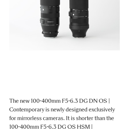
The new 100-400mm F5-6.3 DG DN OS |
Contemporary is newly designed exclusively
for mirrorless cameras. It is shorter than the
100-400mm F5-6.3 DG OS HSM |