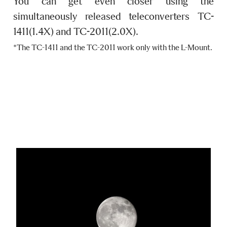
You can get even closer using the
simultaneously released teleconverters TC-
1411(1.4X) and TC-2011(2.0X).
*The TC-1411 and the TC-2011 work only with the L-Mount.