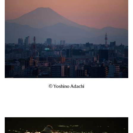
© Yoshino Adachi