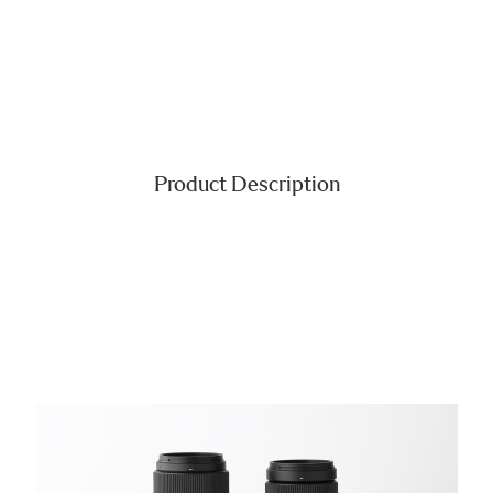
Product Description