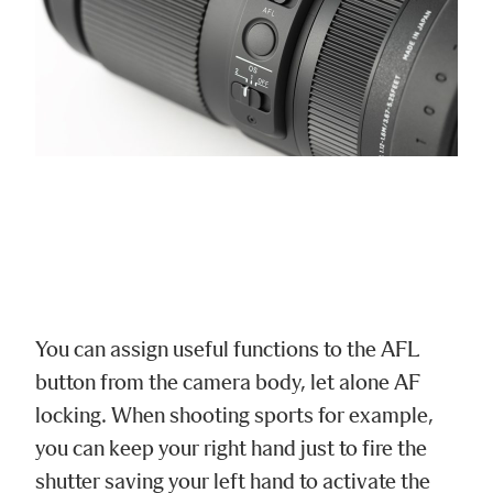
You can assign useful functions to the AFL
button from the camera body, let alone AF
locking. When shooting sports for example,
you can keep your right hand just to fire the
shutter saving your left hand to activate the