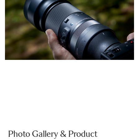
Photo Gallery & Product