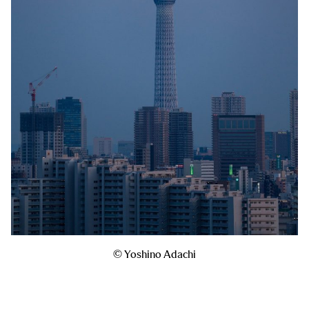
© Yoshino Adachi