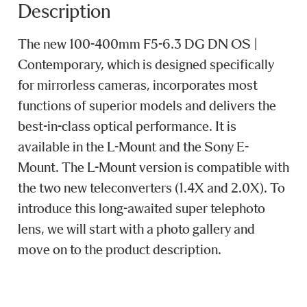
Description
The new 100-400mm F5-6.3 DG DN OS |
Contemporary, which is designed specifically
for mirrorless cameras, incorporates most
functions of superior models and delivers the
best-in-class optical performance. It is
available in the L-Mount and the Sony E-
Mount. The L-Mount version is compatible with
the two new teleconverters (1.4X and 2.0X). To
introduce this long-awaited super telephoto
lens, we will start with a photo gallery and
move on to the product description.