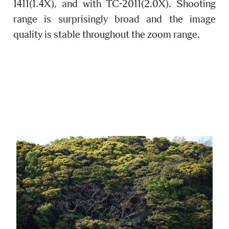
1411(1.4X), and with TC-2011(2.0X). Shooting
range is surprisingly broad and the image
quality is stable throughout the zoom range.