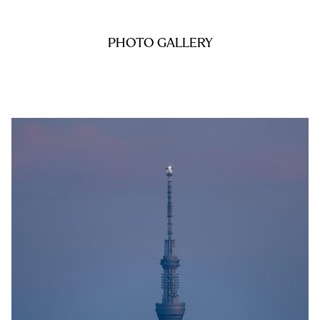
PHOTO GALLERY