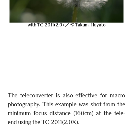
with TC-2011(2.0) ／ © Takumi Hayato
The teleconverter is also effective for macro
photography. This example was shot from the
minimum focus distance (160cm) at the tele-
end using the TC-2011(2.0X).