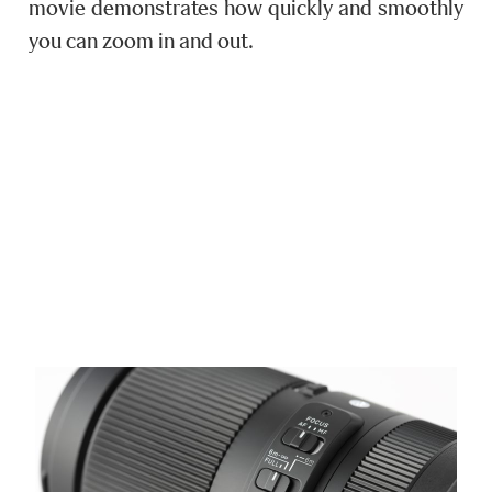
movie demonstrates how quickly and smoothly
you can zoom in and out.