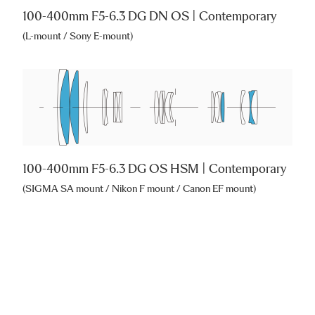
100-400mm F5-6.3 DG DN OS | Contemporary
(L-mount / Sony E-mount)
100-400mm F5-6.3 DG OS HSM | Contemporary
(SIGMA SA mount / Nikon F mount / Canon EF mount)