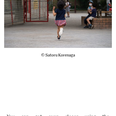
© Satoru Korenaga