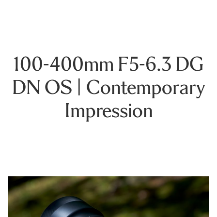
100-400mm F5-6.3 DG
DN OS | Contemporary
Impression