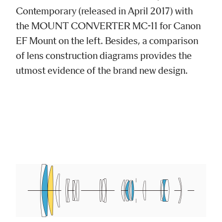
Contemporary (released in April 2017) with
the MOUNT CONVERTER MC-11 for Canon
EF Mount on the left. Besides, a comparison
of lens construction diagrams provides the
utmost evidence of the brand new design.