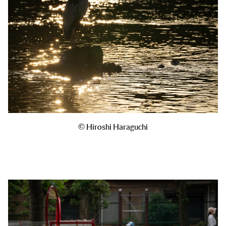
© Hiroshi Haraguchi