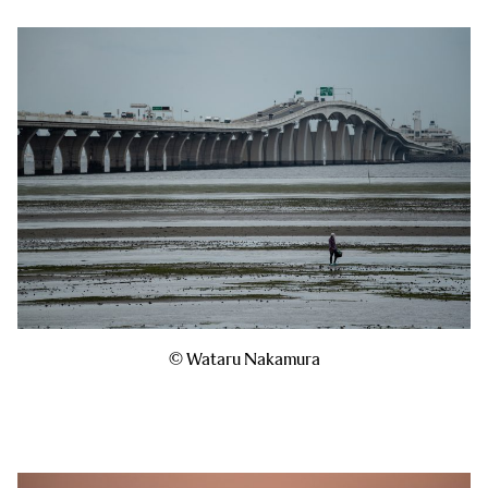
© Wataru Nakamura