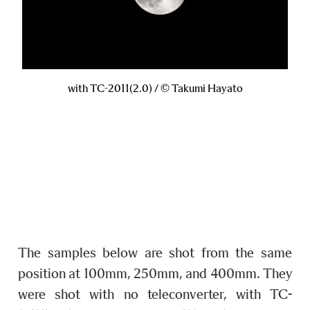
with TC-2011(2.0) / © Takumi Hayato
The samples below are shot from the same
position at 100mm, 250mm, and 400mm. They
were shot with no teleconverter, with TC-