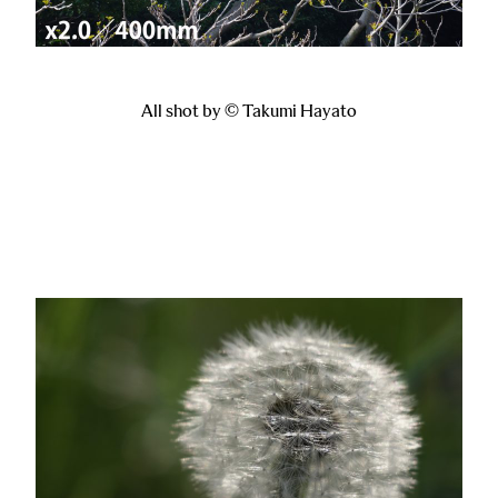
All shot by © Takumi Hayato