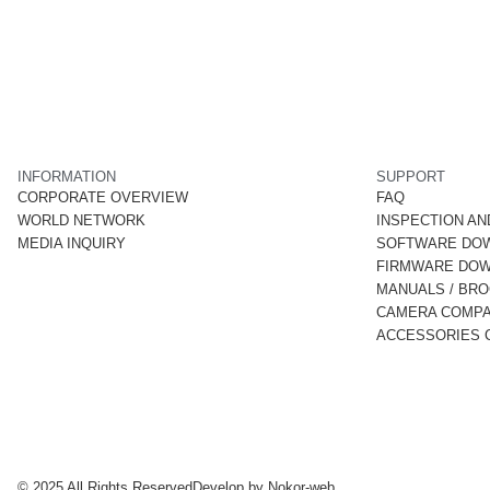
INFORMATION
SUPPORT
CORPORATE OVERVIEW
FAQ
WORLD NETWORK
INSPECTION AN
MEDIA INQUIRY
SOFTWARE DO
FIRMWARE DO
MANUALS / BR
CAMERA COMPAT
ACCESSORIES C
© 2025 All Rights Reserved
Develop by
Nokor-web