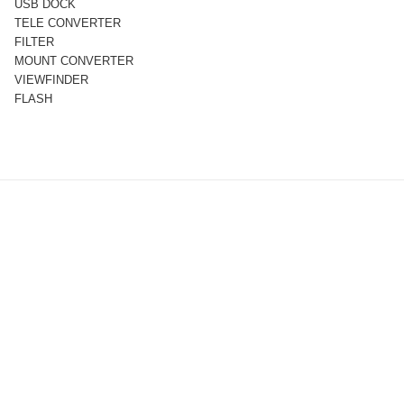
USB DOCK
TELE CONVERTER
FILTER
MOUNT CONVERTER
VIEWFINDER
FLASH