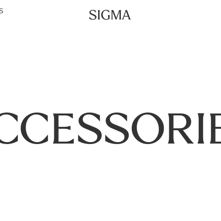
S
CCESSORI