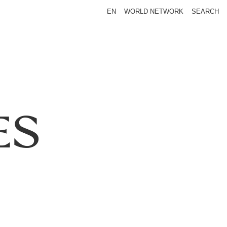
EN
WORLD NETWORK
SEARCH
ES