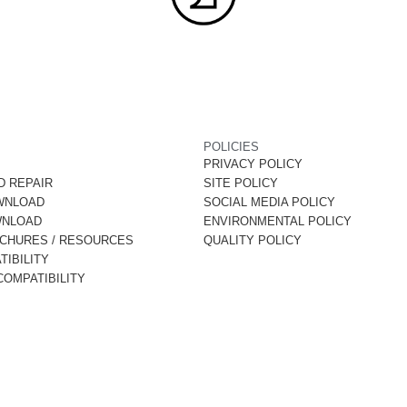
POLICIES
PRIVACY POLICY
D REPAIR
SITE POLICY
WNLOAD
SOCIAL MEDIA POLICY
WNLOAD
ENVIRONMENTAL POLICY
OCHURES / RESOURCES
QUALITY POLICY
IBILITY
OMPATIBILITY