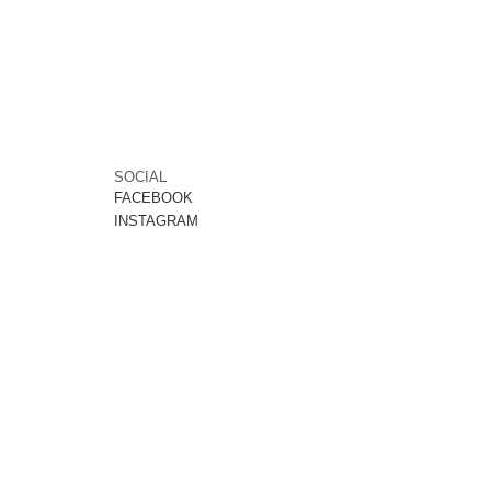
SOCIAL
FACEBOOK
INSTAGRAM