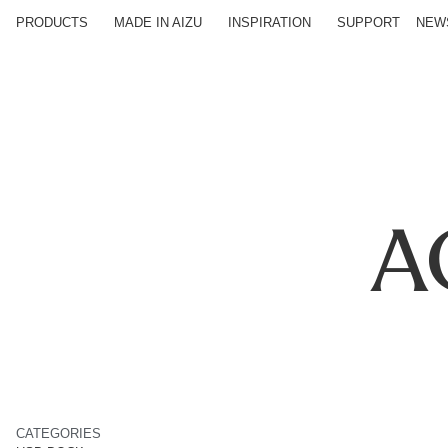
PRODUCTS
MADE IN AIZU
INSPIRATION
SUPPORT
NEW
A
CATEGORIES