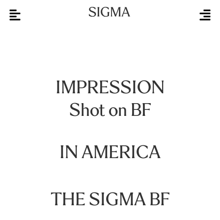
IMPRESSION
Shot on BF
IN AMERICA
THE SIGMA BF