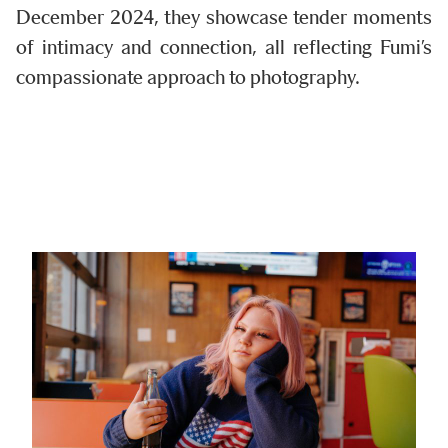
December 2024, they showcase tender moments
of intimacy and connection, all reflecting Fumi’s
compassionate approach to photography.