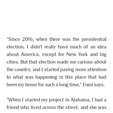
“Since 2016, when there was the presidential
election, I didn’t really have much of an idea
about America, except for New York and big
cities. But that election made me curious about
the country, and I started paying more attention
to what was happening in this place that had
been my home for such a long time,” Fumi says.
“When I started my project in Alabama, I had a
friend who lived across the street, and she was