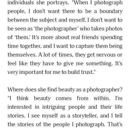
individuals she portrays. “When I photograph
people, I don’t want there to be a boundary
between the subject and myself. I don’t want to
be seen as ‘the photographer’ who takes photos
of ‘them.’ It’s more about real friends spending
time together, and I want to capture them being
themselves. A lot of times, they get nervous or
feel like they have to give me something. It’s
very important for me to build trust.”
Where does she find beauty as a photographer?
“I think beauty comes from within. I’m
interested in intriguing people and their life
stories. I see myself as a storyteller, and I tell
the stories of the people I photograph. That’s