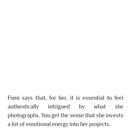
Fumi says that, for her, it is essential to feel
authentically intrigued by what she
photographs. You get the sense that she invests
a lot of emotional energy into her projects.