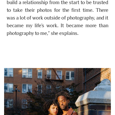
build a relationship from the start to be trusted
to take their photos for the first time. There
was a lot of work outside of photography, and it
became my life’s work. It became more than
photography to me,” she explains.