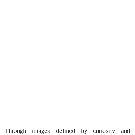
Through images defined by curiosity and