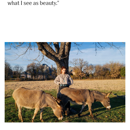
what I see as beauty.”