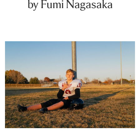
by Fumi Nagasaka