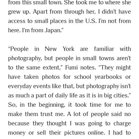
from this small town. She took me to where she
grew up. Apart from through her, I didn’t have
access to small places in the U.S. I’m not from
here. I’m from Japan.”
“People in New York are familiar with
photography, but people in small towns aren’t
to the same extent,” Fumi notes. “They might
have taken photos for school yearbooks or
everyday events like that, but photography isn’t
as much a part of daily life as it is in big cities.”
So, in the beginning, it took time for me to
make them trust me. A lot of people said no
because they thought I was going to charge
money or sell their pictures online. I had to