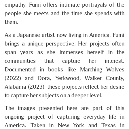
empathy, Fumi offers intimate portrayals of the
people she meets and the time she spends with
them.
As a Japanese artist now living in America, Fumi
brings a unique perspective. Her projects often
span years as she immerses herself in the
communities that capture her interest.
Documented in books like Marching Wolves
(2022) and Dora, Yerkwood, Walker County,
Alabama (2023), these projects reflect her desire
to capture her subjects on a deeper level.
The images presented here are part of this
ongoing project of capturing everyday life in
America. Taken in New York and Texas in