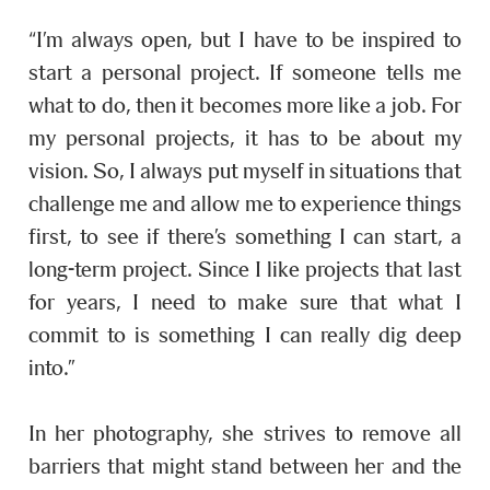
“I’m always open, but I have to be inspired to
start a personal project. If someone tells me
what to do, then it becomes more like a job. For
my personal projects, it has to be about my
vision. So, I always put myself in situations that
challenge me and allow me to experience things
first, to see if there’s something I can start, a
long-term project. Since I like projects that last
for years, I need to make sure that what I
commit to is something I can really dig deep
into.”
In her photography, she strives to remove all
barriers that might stand between her and the