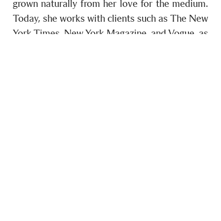
grown naturally from her love for the medium.
Today, she works with clients such as The New
York Times, New York Magazine, and Vogue, as
well as brands like Louis Vuitton and Dior. But
what first drew her to the medium remains the
same: meeting and connecting with people.