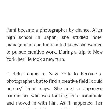
Fumi became a photographer by chance. After
high school in Japan, she studied hotel
management and tourism but knew she wanted
to pursue creative work. During a trip to New
York, her life took a new turn.
“I didn’t come to New York to become a
photographer, but to find a creative field I could
pursue,” Fumi says. She met a Japanese
hairdresser who was looking for a roommate
and moved in with him. As it happened, her