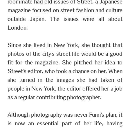
roommate had old issues of Street, a Japanese
magazine focused on street fashion and culture
outside Japan. The issues were all about
London.
Since she lived in New York, she thought that
photos of the city’s street life would be a good
fit for the magazine. She pitched her idea to
Street’s editor, who took a chance on her. When
she turned in the images she had taken of
people in New York, the editor offered her a job
as a regular contributing photographer.
Although photography was never Fumi’s plan, it
is now an essential part of her life, having