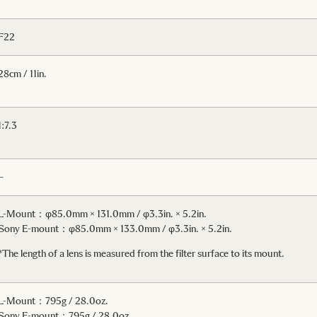
F22
28cm / 11in.
1:7.3
–
L-Mount：φ85.0mm × 131.0mm / φ3.3in. × 5.2in.
Sony E-mount：φ85.0mm × 133.0mm / φ3.3in. × 5.2in.
*The length of a lens is measured from the filter surface to its mount.
L-Mount：795g / 28.0oz.
Sony E-mount：795g / 28.0oz.