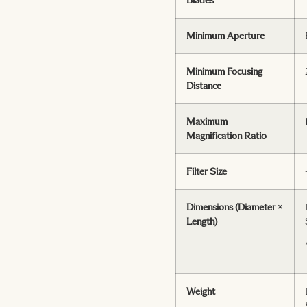
Minimum Aperture
Minimum Focusing
Distance
Maximum
Magnification Ratio
Filter Size
Dimensions (Diameter ×
Length)
Weight