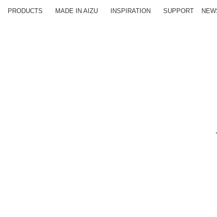
PRODUCTS
MADE IN AIZU
INSPIRATION
SUPPORT
NEW