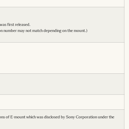
 was first released.
dition number may not match depending on the mount.)
tions of E-mount which was disclosed by Sony Corporation under the