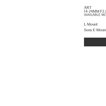
ART
14-24MM F2
AVAILABLE M
L-Mount
Sony E-Moun