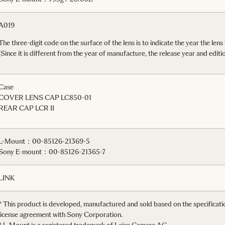
A019
The three-digit code on the surface of the lens is to indicate the year the lens
(Since it is different from the year of manufacture, the release year and e
Case
COVER LENS CAP LC850-01
REAR CAP LCR II
L-Mount：00-85126-21369-5
Sony E-mount：00-85126-21365-7
LINK
* This product is developed, manufactured and sold based on the specifica
license agreement with Sony Corporation.
* L-Mount is a registered trademark of Leica Camera AG.