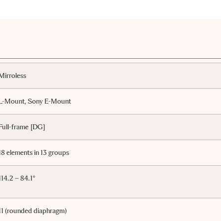
Mirroless
L-Mount, Sony E-Mount
Full-frame [DG]
18 elements in 13 groups
114.2 – 84.1°
11 (rounded diaphragm)