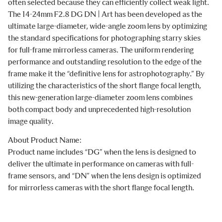
often selected because they can efficiently collect weak light.
The 14-24mm F2.8 DG DN | Art has been developed as the
ultimate large-diameter, wide-angle zoom lens by optimizing
the standard specifications for photographing starry skies
for full-frame mirrorless cameras. The uniform rendering
performance and outstanding resolution to the edge of the
frame make it the “definitive lens for astrophotography.” By
utilizing the characteristics of the short flange focal length,
this new-generation large-diameter zoom lens combines
both compact body and unprecedented high-resolution
image quality.
About Product Name:
Product name includes “DG” when the lens is designed to
deliver the ultimate in performance on cameras with full-
frame sensors, and “DN” when the lens design is optimized
for mirrorless cameras with the short flange focal length.