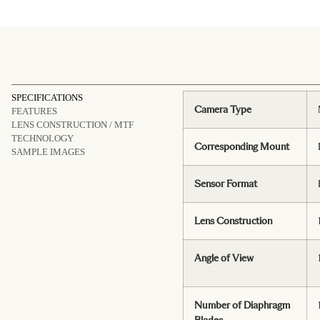
SPECIFICATIONS
Camera Type
FEATURES
LENS CONSTRUCTION / MTF
TECHNOLOGY
Corresponding Mount
SAMPLE IMAGES
Sensor Format
Lens Construction
Angle of View
Number of Diaphragm
Blades