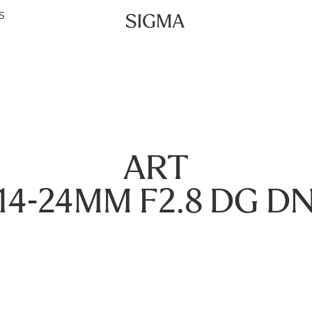
S
ART
14-24MM F2.8 DG D