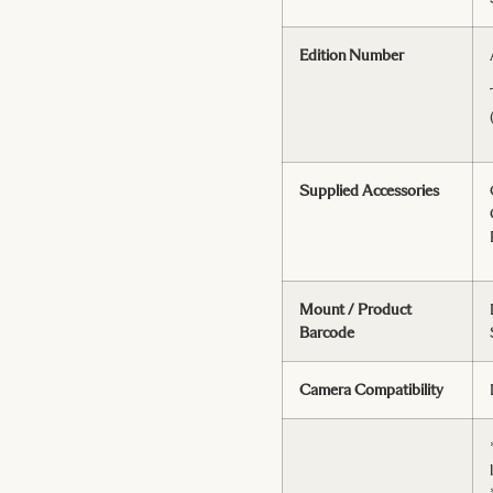
Edition Number
Supplied Accessories
Mount / Product
Barcode
Camera Compatibility