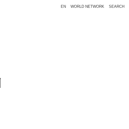
EN
WORLD NETWORK
SEARCH
N