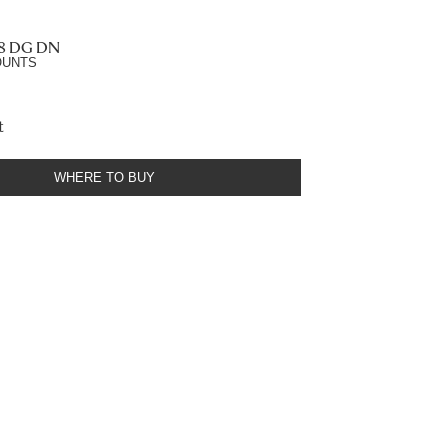
.8 DG DN
OUNTS
t
WHERE TO BUY