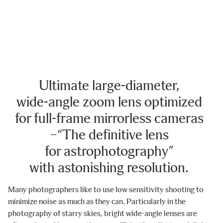
Ultimate large-diameter,
wide-angle zoom lens optimized
for full-frame mirrorless cameras
−“The definitive lens
for astrophotography”
with astonishing resolution.
Many photographers like to use low sensitivity shooting to
minimize noise as much as they can. Particularly in the
photography of starry skies, bright wide-angle lenses are