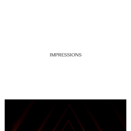
IMPRESSIONS