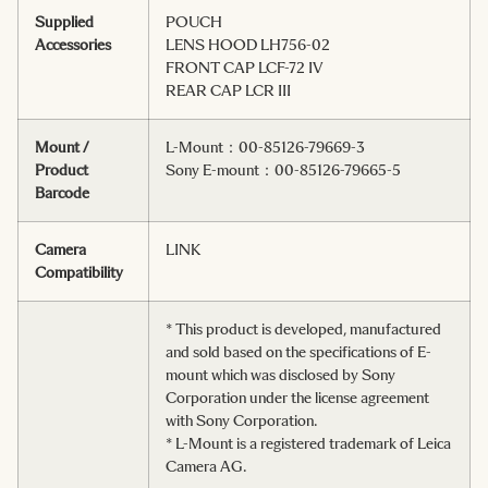
Supplied
POUCH
Accessories
LENS HOOD LH756-02
FRONT CAP LCF-72 IV
REAR CAP LCR III
Mount /
L-Mount：00-85126-79669-3
Product
Sony E-mount：00-85126-79665-5
Barcode
Camera
LINK
Compatibility
* This product is developed, manufactured
and sold based on the specifications of E-
mount which was disclosed by Sony
Corporation under the license agreement
with Sony Corporation.
* L-Mount is a registered trademark of Leica
Camera AG.