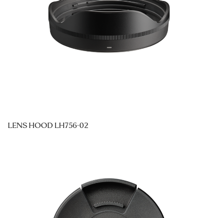
LENS HOOD LH756-02