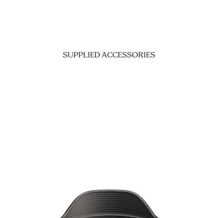
SUPPLIED ACCESSORIES