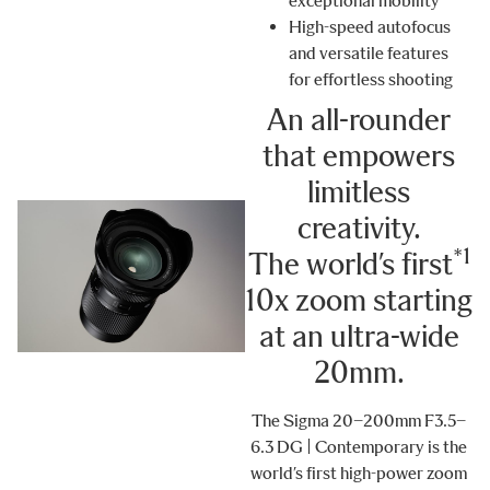
exceptional mobility
High-speed autofocus
and versatile features
for effortless shooting
An all-rounder
that empowers
limitless
creativity.
*1
The world’s first
10x zoom starting
at an ultra-wide
20
mm
.
The Sigma 20–200mm F3.5–
6.3 DG | Contemporary is the
world’s first high-power zoom