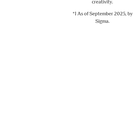
creativity.
*1 As of September 2025, by
Sigma.