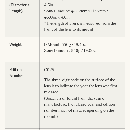
(Diameter ×
4.5in.
Length)
Sony E-mount: φ77.2mm x 117.5mm /
φ3.0in. x 4.6in.
*The length of a lens is measured from the
front of the lens to its mount
Weight
L-Mount: 550g / 19.4oz.
Sony E-mount: 540g / 19.0oz.
Edition
C025
Number
The three-digit code on the surface of the
lens is to indicate the year the lens was first
released.
(Since it is different from the year of
manufacture, the release year and edition
number may not match depending on the
mount.)