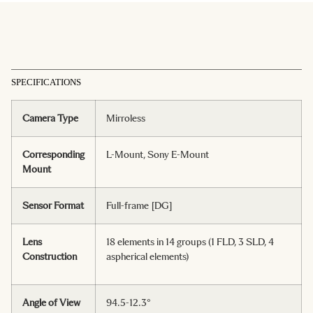
SPECIFICATIONS
Camera Type
Mirroless
Corresponding
L-Mount, Sony E-Mount
Mount
Sensor Format
Full-frame [DG]
Lens
18 elements in 14 groups (1 FLD, 3 SLD, 4
Construction
aspherical elements)
Angle of View
94.5-12.3°