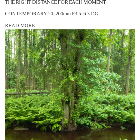
THE RIGHT DISTANCE FOR EACH MOMENT
CONTEMPORARY 20–200mm F3.5–6.3 DG
READ MORE