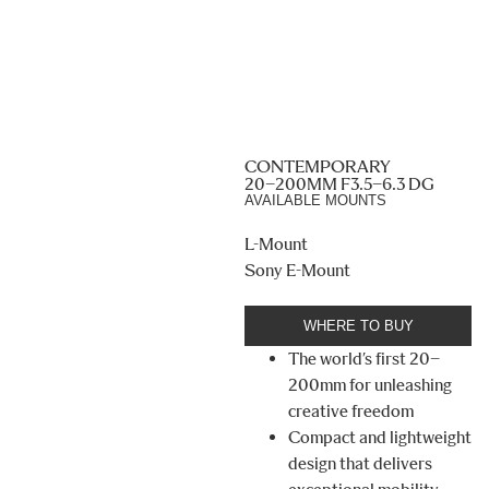
CONTEMPORARY
20–200MM F3.5–6.3 DG
AVAILABLE MOUNTS
L-Mount
Sony E-Mount
WHERE TO BUY
The world’s first 20–
200mm for unleashing
creative freedom
Compact and lightweight
design that delivers