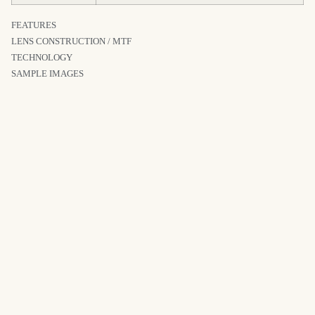
FEATURES
LENS CONSTRUCTION / MTF
TECHNOLOGY
SAMPLE IMAGES