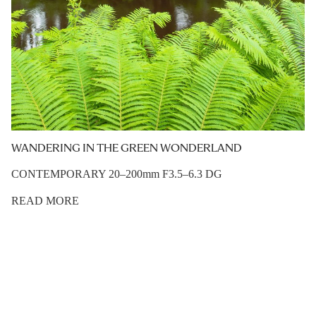
WANDERING IN THE GREEN WONDERLAND
CONTEMPORARY 20–200mm F3.5–6.3 DG
READ MORE