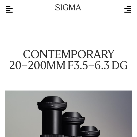
CONTEMPORARY
20–200MM F3.5–6.3 DG