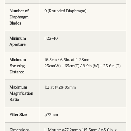
Number of
9 (Rounded Diaphragm)
Diaphragm
Blades
Minimum
F22-40
Aperture
Minimum
16.5cm / 6.5in. at f=28mm
Focusing
25cm(W) – 65cm(T) / 9.9in.(W) – 25.6in.(T)
Distance
Maximum
1:2 at f=28-85mm
Magnification
Ratio
Filter Size
φ72mm
Dimensions
L-Mount: φ77.2mm x 115.5mm / φ3.0in. x