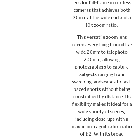
lens for full-frame mirrorless
cameras that achieves both
20mm at the wide end and a
10x zoom ratio.
This versatile zoom lens
covers everything from ultra-
wide 20mm to telephoto
200mm, allowing
photographers to capture
subjects ranging from
sweeping landscapes to fast-
paced sports without being
constrained by distance. Its
flexibility makes it ideal for a
wide variety of scenes,
including close-ups with a
maximum magnification ratio
of 1:2. With its broad