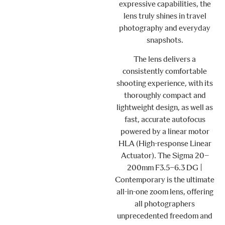
expressive capabilities, the
lens truly shines in travel
photography and everyday
snapshots.
The lens delivers a
consistently comfortable
shooting experience, with its
thoroughly compact and
lightweight design, as well as
fast, accurate autofocus
powered by a linear motor
HLA (High-response Linear
Actuator). The Sigma 20–
200mm F3.5–6.3 DG |
Contemporary is the ultimate
all-in-one zoom lens, offering
all photographers
unprecedented freedom and