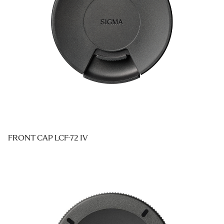
FRONT CAP LCF-72 IV