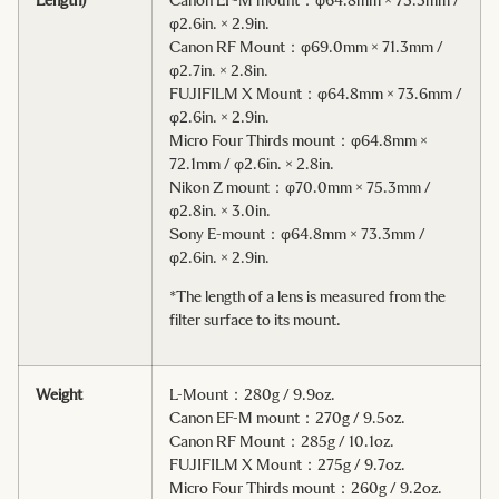
φ2.6in. × 2.9in.
Canon RF Mount：φ69.0mm × 71.3mm /
φ2.7in. × 2.8in.
FUJIFILM X Mount：φ64.8mm × 73.6mm /
φ2.6in. × 2.9in.
Micro Four Thirds mount：φ64.8mm ×
72.1mm / φ2.6in. × 2.8in.
Nikon Z mount：φ70.0mm × 75.3mm /
φ2.8in. × 3.0in.
Sony E-mount：φ64.8mm × 73.3mm /
φ2.6in. × 2.9in.
*The length of a lens is measured from the
filter surface to its mount.
Weight
L-Mount：280g / 9.9oz.
Canon EF-M mount：270g / 9.5oz.
Canon RF Mount：285g / 10.1oz.
FUJIFILM X Mount：275g / 9.7oz.
Micro Four Thirds mount：260g / 9.2oz.