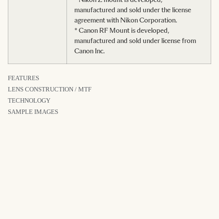
manufactured and sold under the license
agreement with Nikon Corporation.
* Canon RF Mount is developed,
manufactured and sold under license from
Canon Inc.
FEATURES
LENS CONSTRUCTION / MTF
TECHNOLOGY
SAMPLE IMAGES