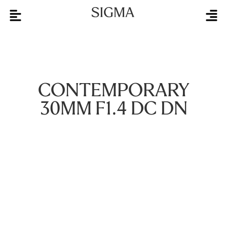
CONTEMPORARY
30MM F1.4 DC DN