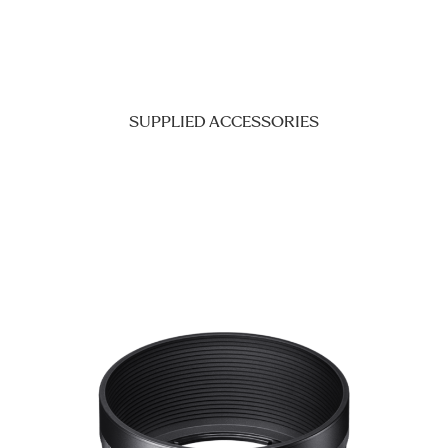
SUPPLIED ACCESSORIES