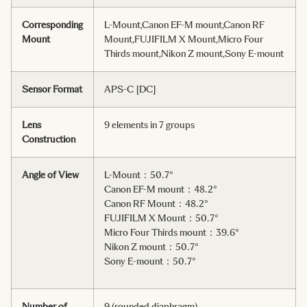
Corresponding
L-Mount,Canon EF-M mount,Canon RF
Mount
Mount,FUJIFILM X Mount,Micro Four
Thirds mount,Nikon Z mount,Sony E-mount
Sensor Format
APS-C [DC]
Lens
9 elements in 7 groups
Construction
Angle of View
L-Mount：50.7°
Canon EF-M mount：48.2°
Canon RF Mount：48.2°
FUJIFILM X Mount：50.7°
Micro Four Thirds mount：39.6°
Nikon Z mount：50.7°
Sony E-mount：50.7°
Number of
9 (rounded diaphragm)