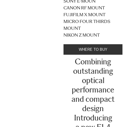
SONY E-MOUN
CANON RF MOUNT
FUJIFILM X MOUNT
MICRO FOUR THIRDS
MOUNT
NIKON Z MOUNT
WHERE TO BUY
Combining
outstanding
optical
performance
and compact
design
Introducing