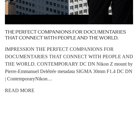
THE PERFECT COMPANIONS FOR DOCUMENTARIES
THAT CONNECT WITH PEOPLE AND THE WORLD.
IMPRESSION THE PERFECT COMPANIONS FOR
DOCUMENTARIES THAT CONNECT WITH PEOPLE AND
THE WORLD. CONTEMPORARY DC DN Nikon Z mount by
Pierre-Emmanuel Delétrée metadata SIGMA 30mm F1.4 DC DN
| ContemporaryNikon…
READ MORE