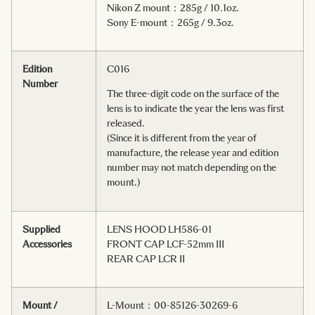
Nikon Z mount：285g / 10.1oz.
Sony E-mount：265g / 9.3oz.
Edition
C016
Number
The three-digit code on the surface of the
lens is to indicate the year the lens was first
released.
(Since it is different from the year of
manufacture, the release year and edition
number may not match depending on the
mount.)
Supplied
LENS HOOD LH586-01
Accessories
FRONT CAP LCF-52mm III
REAR CAP LCR II
Mount /
L-Mount：00-85126-30269-6