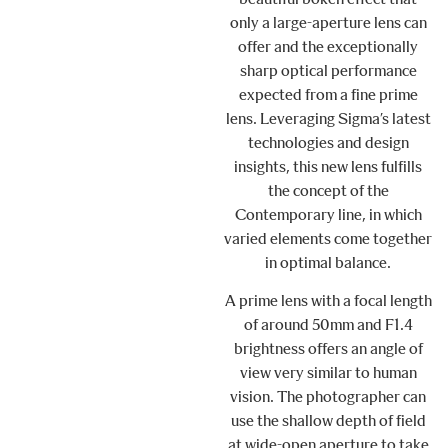
only a large-aperture lens can
offer and the exceptionally
sharp optical performance
expected from a fine prime
lens. Leveraging Sigma’s latest
technologies and design
insights, this new lens fulfills
the concept of the
Contemporary line, in which
varied elements come together
in optimal balance.
A prime lens with a focal length
of around 50mm and F1.4
brightness offers an angle of
view very similar to human
vision. The photographer can
use the shallow depth of field
at wide-open aperture to take