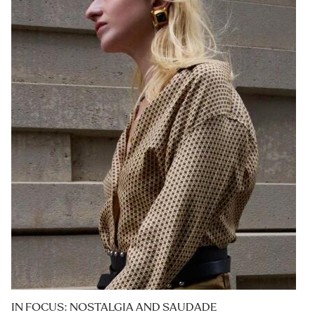
IN FOCUS: NOSTALGIA AND SAUDADE