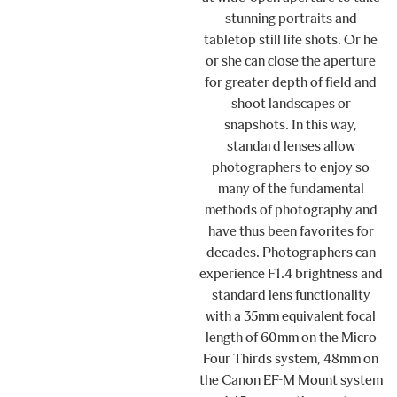
stunning portraits and
tabletop still life shots. Or he
or she can close the aperture
for greater depth of field and
shoot landscapes or
snapshots. In this way,
standard lenses allow
photographers to enjoy so
many of the fundamental
methods of photography and
have thus been favorites for
decades. Photographers can
experience F1.4 brightness and
standard lens functionality
with a 35mm equivalent focal
length of 60mm on the Micro
Four Thirds system, 48mm on
the Canon EF-M Mount system