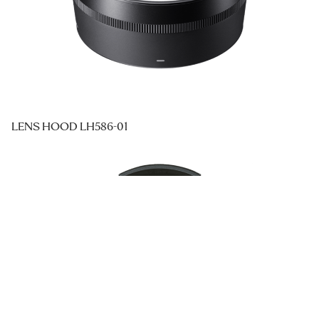
LENS HOOD LH586-01