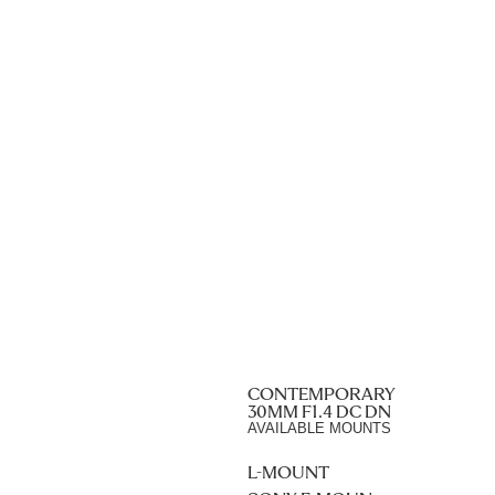
CONTEMPORARY
30MM F1.4 DC DN
AVAILABLE MOUNTS
L-MOUNT