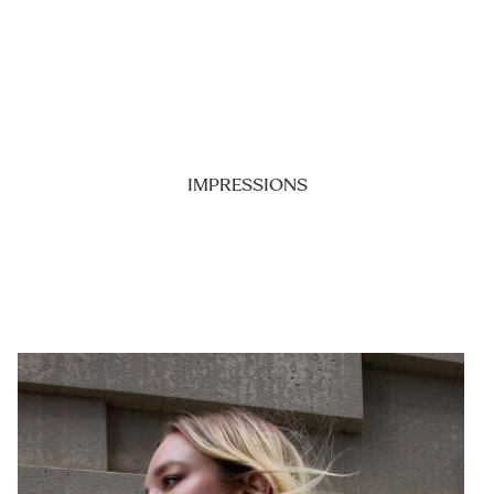
IMPRESSIONS