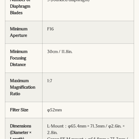
Diaphragm
Blades
Minimum
F16
Aperture
Minimum
30cm / 11.8in.
Focusing
Distance
Maximum
1:7
Magnification
Ratio
Filter Size
φ52mm
Dimensions
L-Mount：φ65.4mm × 71.3mm / φ2.6in. ×
(Diameter ×
2.8in.
Length)
Canon EF-M mount：φ64.8mm × 73.3mm /