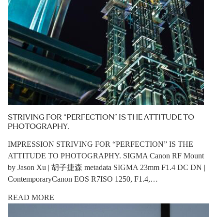
STRIVING FOR “PERFECTION” IS THE ATTITUDE TO
PHOTOGRAPHY.
IMPRESSION STRIVING FOR “PERFECTION” IS THE
ATTITUDE TO PHOTOGRAPHY. SIGMA Canon RF Mount
by Jason Xu | 胡子捷森 metadata SIGMA 23mm F1.4 DC DN |
ContemporaryCanon EOS R7ISO 1250, F1.4,…
READ MORE