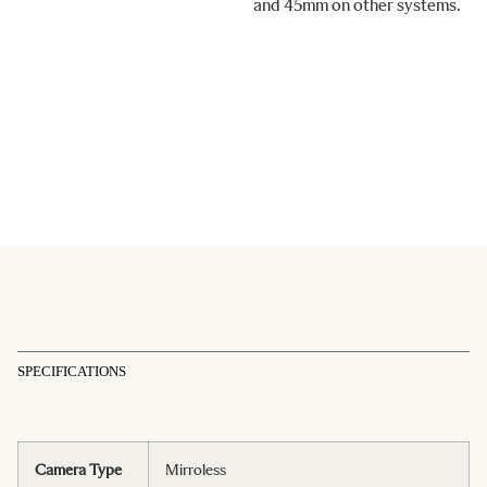
and 45mm on other systems.
SPECIFICATIONS
Camera Type
Mirroless