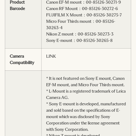
Product
Canon EF-M mount：00-85126-30271-9
Barcode
Canon RF Mount：00-85126-30272-6
FUJIFILM X Mount：00-85126-30275-7
Micro Four Thirds mount：00-85126-
30263-4
Nikon Z mount：00-85126-30273-3
Sony E-mount：00-85126-30265-8
Camera
LINK
Compatibility
* It is not featured on Sony E mount, Canon
EF-M mount, and Micro Four Thirds mount.
* L-Mount is a registered trademark of Leica
Camera AG.
* Sony E-mount is developed, manufactured
and sold based on the specifications of E-
mount which was disclosed by Sony
Corporation under the license agreement
with Sony Corporation.
* Nikon Z mount is developed,