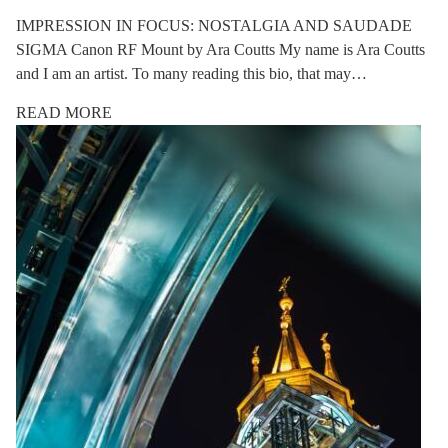
IMPRESSION IN FOCUS: NOSTALGIA AND SAUDADE
SIGMA Canon RF Mount by Ara Coutts My name is Ara Coutts
and I am an artist. To many reading this bio, that may…
READ MORE