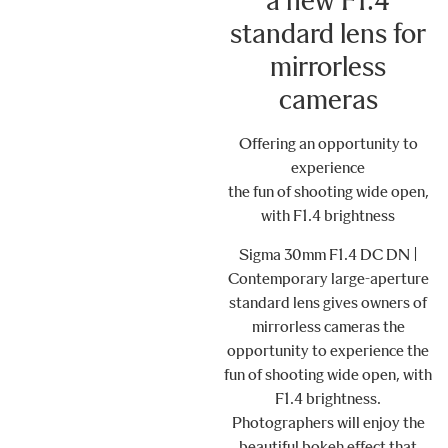
a new F1.4
standard lens for
mirrorless
cameras
Offering an opportunity to
experience
the fun of shooting wide open,
with F1.4 brightness
Sigma 30mm F1.4 DC DN |
Contemporary large-aperture
standard lens gives owners of
mirrorless cameras the
opportunity to experience the
fun of shooting wide open, with
F1.4 brightness.
Photographers will enjoy the
beautiful bokeh effect that