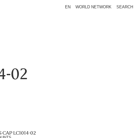
EN
WORLD NETWORK
SEARCH
4-02
 CAP LC1014-02
OUNTS