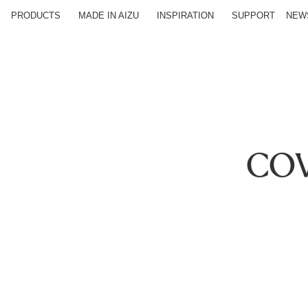
PRODUCTS
MADE IN AIZU
INSPIRATION
SUPPORT
NEW
COV