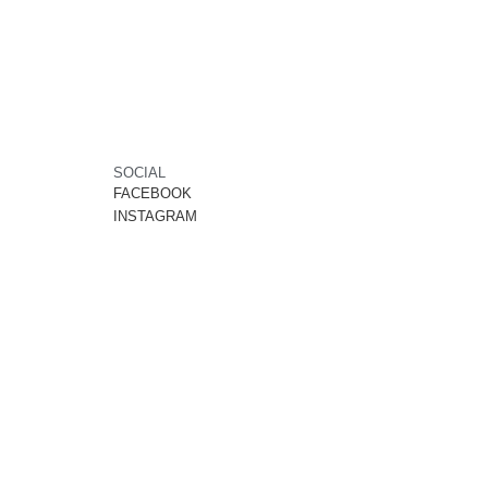
SOCIAL
FACEBOOK
INSTAGRAM