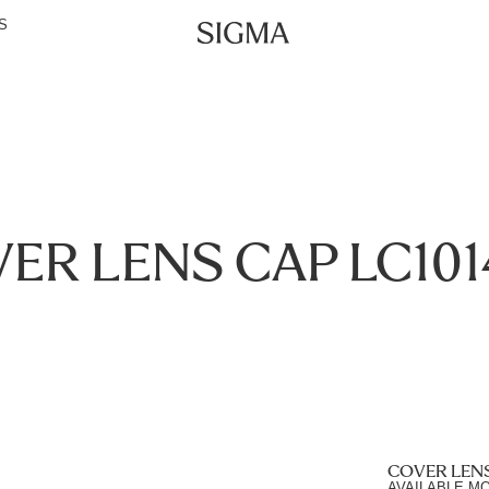
S
ER LENS CAP LC101
COVER LENS
AVAILABLE M