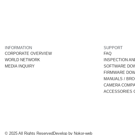
INFORMATION
SUPPORT
CORPORATE OVERVIEW
FAQ
WORLD NETWORK
INSPECTION AN
MEDIA INQUIRY
SOFTWARE DO
FIRMWARE DO
MANUALS / BR
CAMERA COMPAT
ACCESSORIES C
© 2025 All Rights Reserved
Develop by
Nokor-web