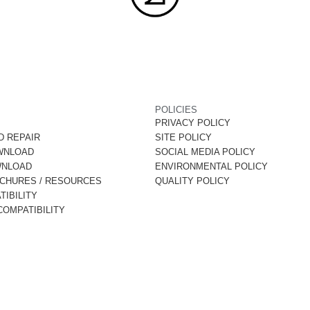
POLICIES
PRIVACY POLICY
D REPAIR
SITE POLICY
WNLOAD
SOCIAL MEDIA POLICY
WNLOAD
ENVIRONMENTAL POLICY
OCHURES / RESOURCES
QUALITY POLICY
IBILITY
OMPATIBILITY