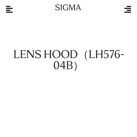
LENS HOOD（LH576-
04B）