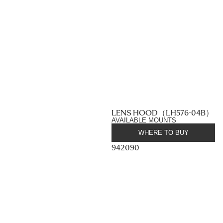
LENS HOOD（LH576-04B）
AVAILABLE MOUNTS
WHERE TO BUY
942090