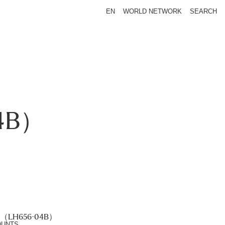
EN
WORLD NETWORK
SEARCH
4B）
（LH656-04B）
OUNTS