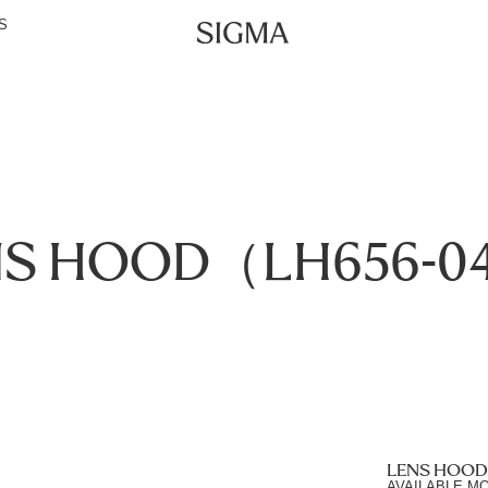
S
NS HOOD（LH656-0
LENS HOOD
AVAILABLE M