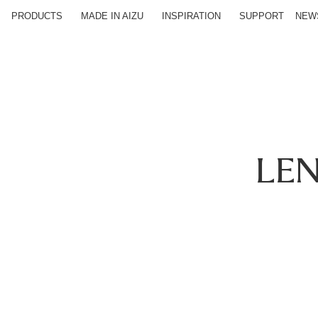
PRODUCTS
MADE IN AIZU
INSPIRATION
SUPPORT
NEW
LE