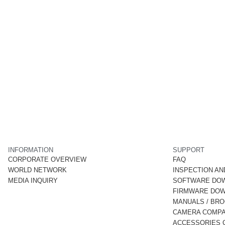
INFORMATION
SUPPORT
CORPORATE OVERVIEW
FAQ
WORLD NETWORK
INSPECTION AN
MEDIA INQUIRY
SOFTWARE DO
FIRMWARE DO
MANUALS / BR
CAMERA COMPAT
ACCESSORIES C