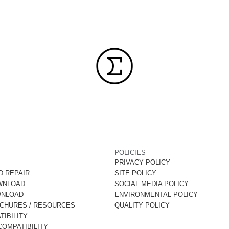
POLICIES
PRIVACY POLICY
D REPAIR
SITE POLICY
WNLOAD
SOCIAL MEDIA POLICY
WNLOAD
ENVIRONMENTAL POLICY
OCHURES / RESOURCES
QUALITY POLICY
IBILITY
OMPATIBILITY