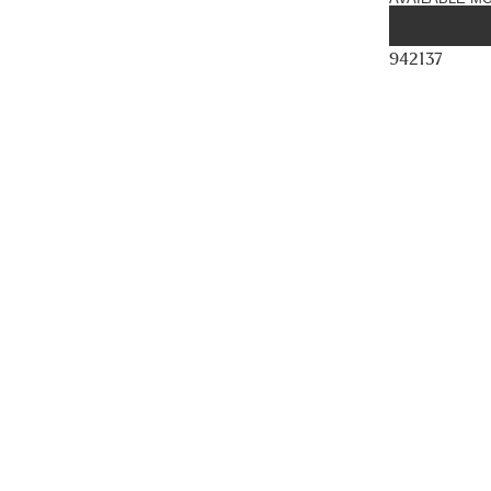
942137