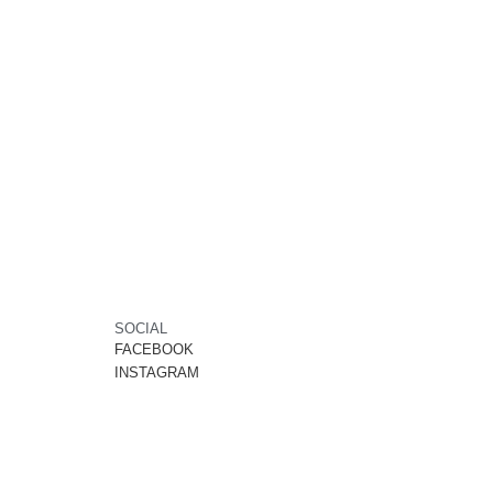
SOCIAL
FACEBOOK
INSTAGRAM