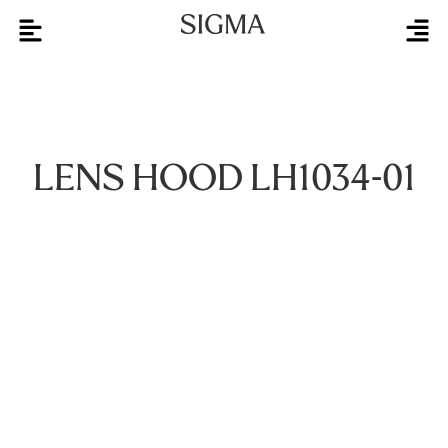
LENS HOOD LH1034-01