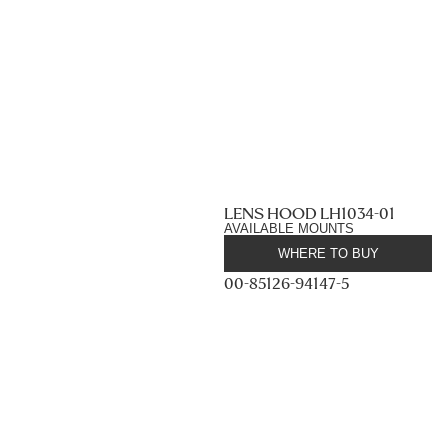
LENS HOOD LH1034-01
AVAILABLE MOUNTS
WHERE TO BUY
00-85126-94147-5