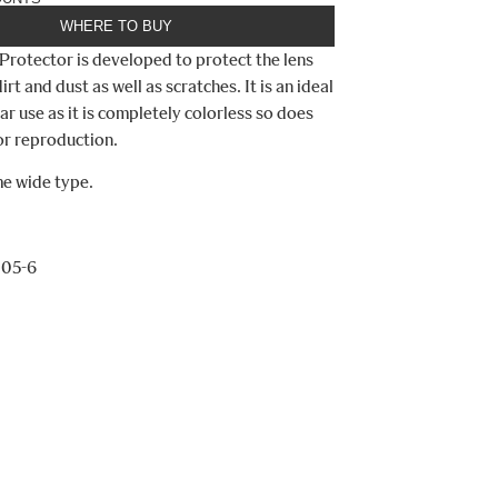
WHERE TO BUY
Protector is developed to protect the lens
irt and dust as well as scratches. It is an ideal
ular use as it is completely colorless so does
lor reproduction.
me wide type.
105-6