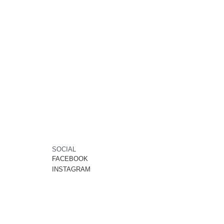
SOCIAL
FACEBOOK
INSTAGRAM