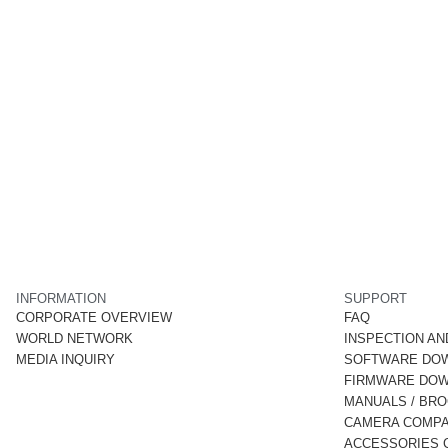
INFORMATION
SUPPORT
CORPORATE OVERVIEW
FAQ
WORLD NETWORK
INSPECTION AN
MEDIA INQUIRY
SOFTWARE DO
FIRMWARE DO
MANUALS / BR
CAMERA COMPAT
ACCESSORIES C