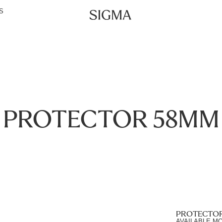
S
PROTECTOR 58MM
PROTECTO
AVAILABLE M