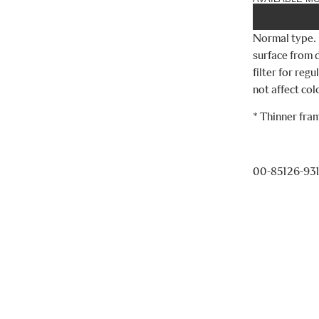
Normal type. 
surface from d
filter for reg
not affect co
* Thinner fra
00-85126-93