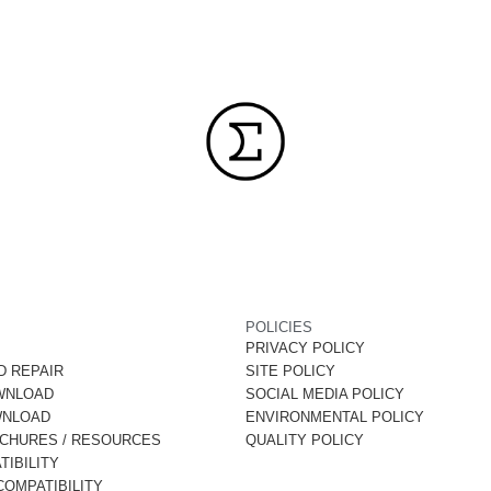
POLICIES
PRIVACY POLICY
D REPAIR
SITE POLICY
WNLOAD
SOCIAL MEDIA POLICY
WNLOAD
ENVIRONMENTAL POLICY
OCHURES / RESOURCES
QUALITY POLICY
IBILITY
OMPATIBILITY