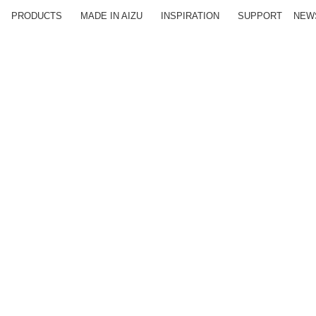
PRODUCTS
MADE IN AIZU
INSPIRATION
SUPPORT
NEW