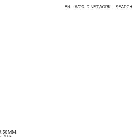
EN
WORLD NETWORK
SEARCH
R 58MM
OUNTS