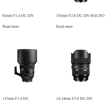
85mm F1.4 DG DN
105mm F2.8 DG DN MACRO
Read more
Read more
135mm F1.4 DG
14-24mm F2.8 DG DN