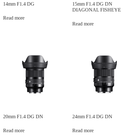
14mm F1.4 DG
15mm F1.4 DG DN
DIAGONAL FISHEYE
Read more
Read more
20mm F1.4 DG DN
24mm F1.4 DG DN
Read more
Read more