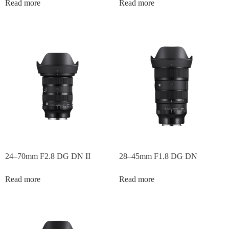
Read more
Read more
24–70mm F2.8 DG DN II
28–45mm F1.8 DG DN
Read more
Read more