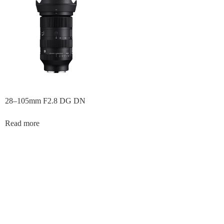
28–105mm F2.8 DG DN
Read more