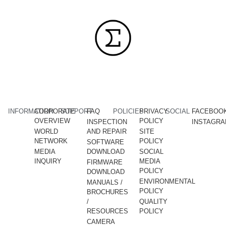
INFORMATION
CORPORATE
SUPPORT
FAQ
POLICIES
PRIVACY
SOCIAL
FACEBOO
OVERVIEW
POLICY
INSPECTION
INSTAGR
WORLD
AND REPAIR
SITE
NETWORK
POLICY
SOFTWARE
MEDIA
DOWNLOAD
SOCIAL
INQUIRY
MEDIA
FIRMWARE
POLICY
DOWNLOAD
ENVIRONMENTAL
MANUALS /
POLICY
BROCHURES
/
QUALITY
RESOURCES
POLICY
CAMERA