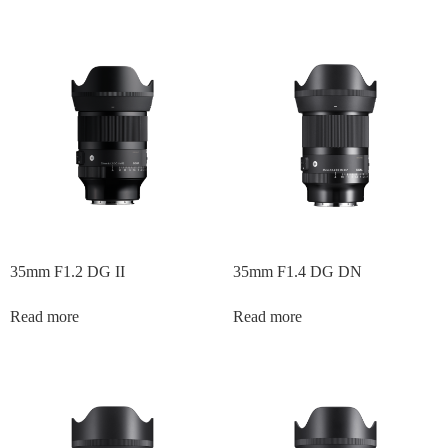
35mm F1.2 DG II
35mm F1.4 DG DN
Read more
Read more