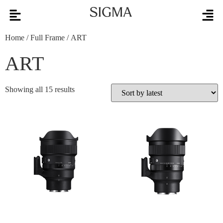
Home
/
Full Frame
/ ART
ART
Showing all 15 results