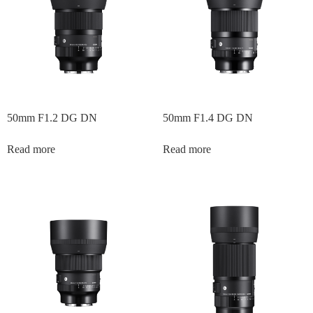
50mm F1.2 DG DN
50mm F1.4 DG DN
Read more
Read more