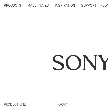
PRODUCTS
MADE IN AIZU
INSPIRATION
SUPPORT
NEW
SONY
PRODUCT LINE
FORMAT