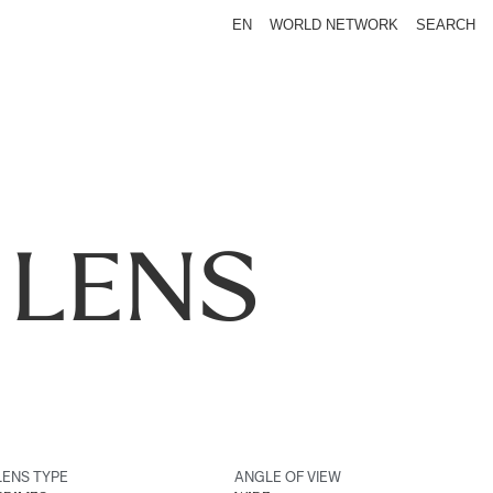
EN
WORLD NETWORK
SEARCH
 LENS
LENS TYPE
ANGLE OF VIEW