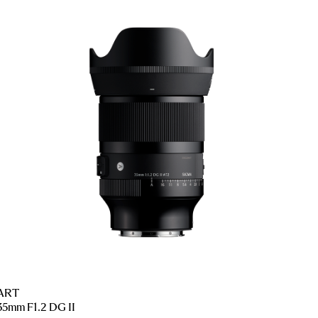
ART
35mm F1.2 DG II