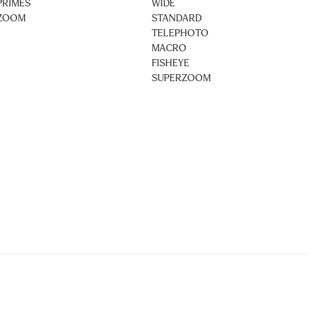
PRIMES
WIDE
ZOOM
STANDARD
TELEPHOTO
MACRO
FISHEYE
SUPERZOOM