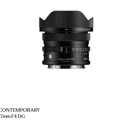
CONTEMPORARY
17mm F4 DG