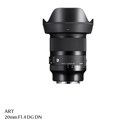
ART
20mm F1.4 DG DN