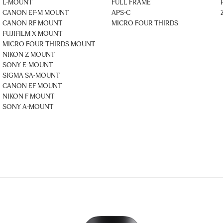
L-MOUNT
FULL FRAME
CANON EF-M MOUNT
APS-C
CANON RF MOUNT
MICRO FOUR THIRDS
FUJIFILM X MOUNT
MICRO FOUR THIRDS MOUNT
NIKON Z MOUNT
SONY E-MOUNT
SIGMA SA-MOUNT
CANON EF MOUNT
NIKON F MOUNT
SONY A-MOUNT