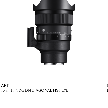
ART
15mm F1.4 DG DN DIAGONAL FISHEYE