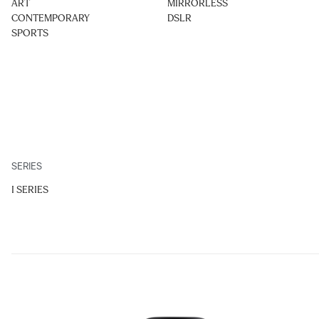
ART
MIRRORLESS
CONTEMPORARY
DSLR
SPORTS
SERIES
I SERIES