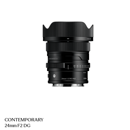
CONTEMPORARY
24mm F2 DG