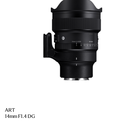
ART
14mm F1.4 DG