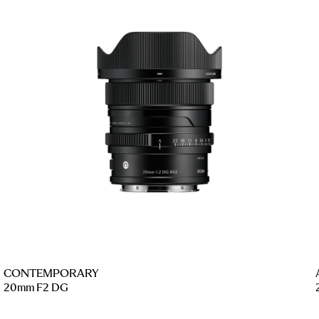
CONTEMPORARY
20mm F2 DG