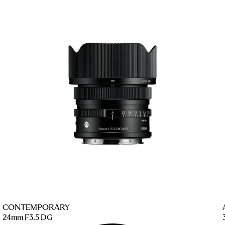
CONTEMPORARY
24mm F3.5 DG