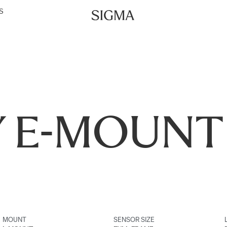
S
 E-MOUNT
MOUNT
SENSOR SIZE