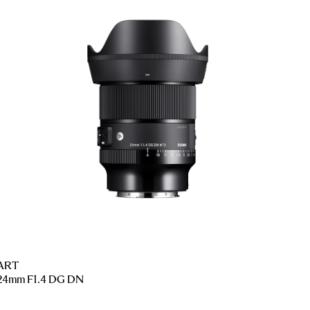
ART
24mm F1.4 DG DN