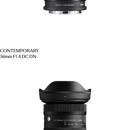
CONTEMPORARY
56mm F1.4 DC DN