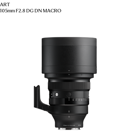
ART
105mm F2.8 DG DN MACRO