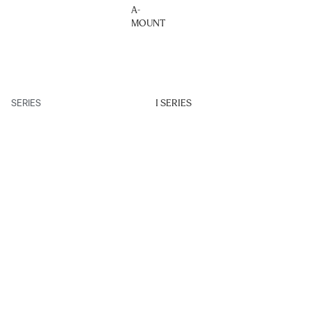
A-
MOUNT
SERIES
I SERIES