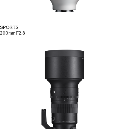
SPORTS
200mm F2.8