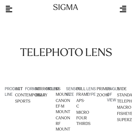
TELEPHOTO LENS
PRODUCT
ART
FORMAT
MIRRORLESS
MOUNT
L-
SENSOR
FULL
LENS
PRIMES
ANGLE
WIDE
LINE
MOUNT
SIZE
FRAME
TYPE
OF
CONTEMPORARY
DSLR
ZOOM
STAND
VIEW
CANON
APS-
SPORTS
TELEP
EF-M
C
MACRO
MOUNT
MICRO
FISHEY
CANON
FOUR
SUPER
RF
THIRDS
MOUNT