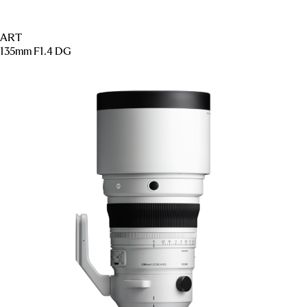
ART
135mm F1.4 DG