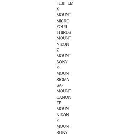
FUJIFILM
X
MOUNT
MICRO
FOUR
THIRDS
MOUNT
NIKON
Z
MOUNT
SONY
E-
MOUNT
SIGMA
SA-
MOUNT
CANON
EF
MOUNT
NIKON
F
MOUNT
SONY