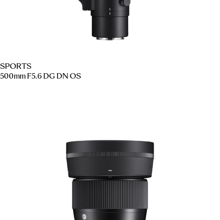
SPORTS
500mm F5.6 DG DN OS