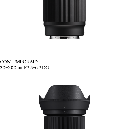
CONTEMPORARY
20–200mm F3.5–6.3 DG