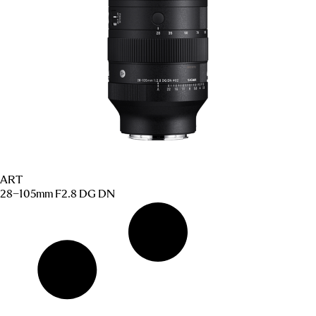
ART
28–105mm F2.8 DG DN