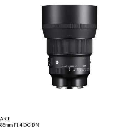
ART
85mm F1.4 DG DN