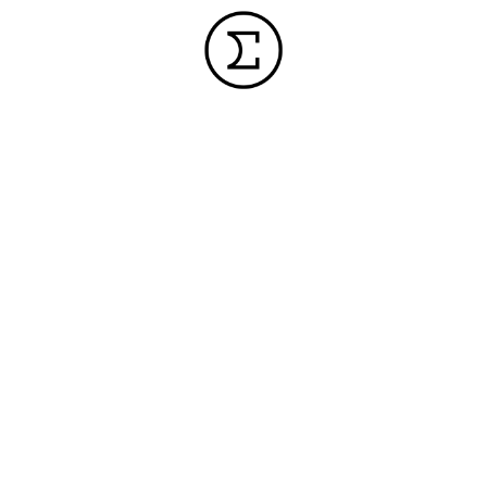
INFORMATION
CORPORATE
SUPPORT
FAQ
POLICIES
PRIVACY
SOCIAL
FACEBOO
OVERVIEW
POLICY
INSPECTION
INSTAGR
WORLD
AND REPAIR
SITE
NETWORK
POLICY
SOFTWARE
MEDIA
DOWNLOAD
SOCIAL
INQUIRY
MEDIA
FIRMWARE
POLICY
DOWNLOAD
ENVIRONMENTAL
MANUALS /
POLICY
BROCHURES
/
QUALITY
RESOURCES
POLICY
CAMERA
COMPATIBILITY