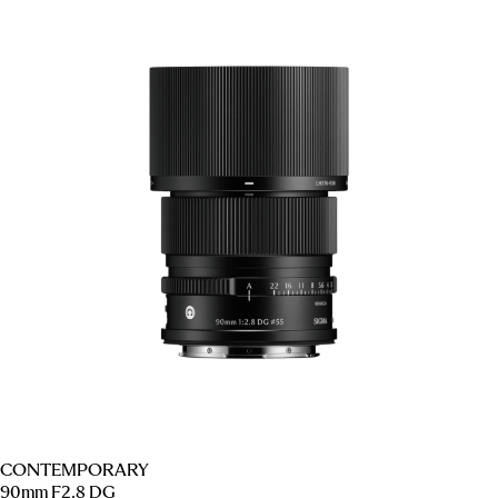
CONTEMPORARY
90mm F2.8 DG